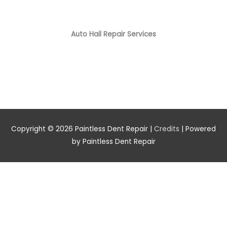
Auto Hail Repair Services
Copyright © 2026
Paintless Dent Repair
|
Credits
| Powered
by
Paintless Dent Repair