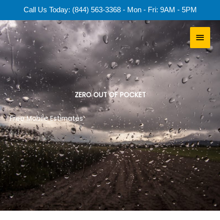
Skip
Call Us Today: (844) 563-3368 - Mon - Fri: 9AM - 5PM
to
content
Main
Men
ZERO OUT OF POCKET
Free Mobile Estimates